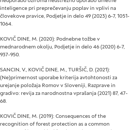
neuporabo oziroma neustrezno uporabo umetne
inteligence pri preprečevanju poplav in vplivi na
človekove pravice, Podjetje in delo 49 (2023) 6-7, 1051-
1064.
KOVIČ DINE, M. (2020): Podnebne tožbe v
mednarodnem okolju, Podjetje in delo 46 (2020) 6-7,
937-950.
SANCIN, V., KOVIČ DINE, M., TURŠIČ, D. (2021):
(Ne)primernost uporabe kriterija avtohtonosti za
urejanje položaja Romov v Sloveniji, Razprave in
gradivo: revija za narodnostna vprašanja (2021) 87, 47-
68.
KOVIČ DINE, M. (2019): Consequences of the
recognition of forest protection as a common