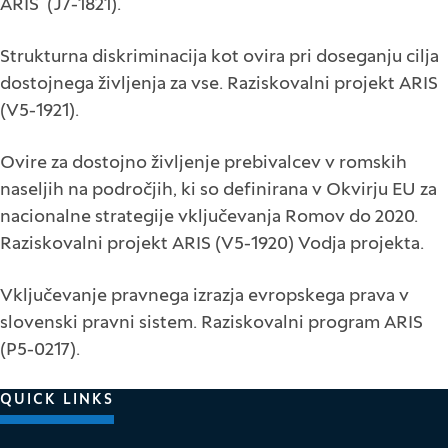
ARIS (J7-1821).
Strukturna diskriminacija kot ovira pri doseganju cilja
dostojnega življenja za vse. Raziskovalni projekt ARIS
(V5-1921).
Ovire za dostojno življenje prebivalcev v romskih
naseljih na področjih, ki so definirana v Okvirju EU za
nacionalne strategije vključevanja Romov do 2020.
Raziskovalni projekt ARIS (V5-1920) Vodja projekta.
Vključevanje pravnega izrazja evropskega prava v
slovenski pravni sistem. Raziskovalni program ARIS
(P5-0217).
QUICK LINKS