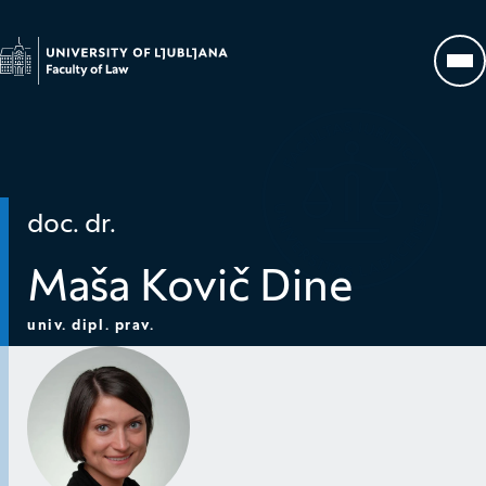
Go to homepage
Op
doc. dr.
Maša Kovič Dine
univ. dipl. prav.