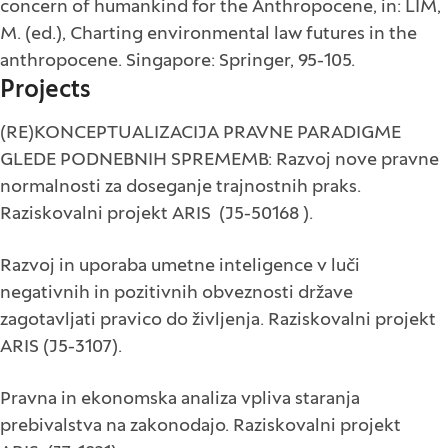
concern of humankind for the Anthropocene, in: LIM,
M. (ed.), Charting environmental law futures in the
anthropocene. Singapore: Springer, 95-105.
Projects
(RE)KONCEPTUALIZACIJA PRAVNE PARADIGME
GLEDE PODNEBNIH SPREMEMB: Razvoj nove pravne
normalnosti za doseganje trajnostnih praks.
Raziskovalni projekt ARIS (J5-50168 ).
Razvoj in uporaba umetne inteligence v luči
negativnih in pozitivnih obveznosti države
zagotavljati pravico do življenja. Raziskovalni projekt
ARIS (J5-3107).
Pravna in ekonomska analiza vpliva staranja
prebivalstva na zakonodajo. Raziskovalni projekt