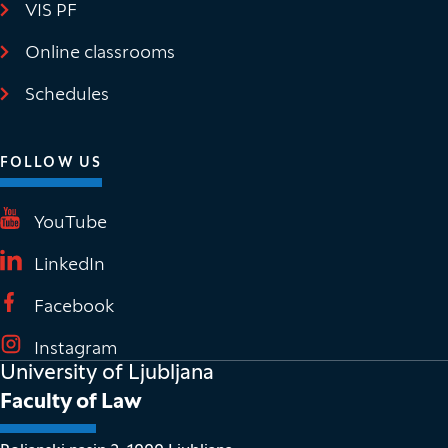
VIS PF
(It opens in new window)
Online classrooms
(It opens in new window)
Schedules
FOLLOW US
(It opens in new window)
YouTube
(It opens in new window)
LinkedIn
(It opens in new window)
Facebook
(It opens in new window)
Instagram
University of Ljubljana
Faculty of Law