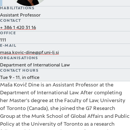
HABILITATIONS
Assistant Professor
CONTACT
+ 386 1 420 31 16
OFFICE
111
E-MAIL
masa.kovic-dine@pf.uni-lj.si
ORGANISATIONS
Department of International Law
CONTACT HOURS
Tue 9 - 11, in office
Maša Kovič Dine is an Assistant Professor at the
Department of International Law. After completing
her Master's degree at the Faculty of Law, University
of Toronto (Canada), she joined the G7 Research
Group at the Munk School of Global Affairs and Public
Policy at the University of Toronto as a research