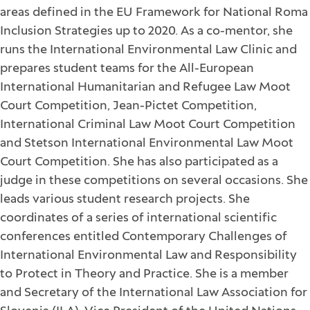
areas defined in the EU Framework for National Roma
Inclusion Strategies up to 2020. As a co-mentor, she
runs the International Environmental Law Clinic and
prepares student teams for the All-European
International Humanitarian and Refugee Law Moot
Court Competition, Jean-Pictet Competition,
International Criminal Law Moot Court Competition
and Stetson International Environmental Law Moot
Court Competition. She has also participated as a
judge in these competitions on several occasions. She
leads various student research projects. She
coordinates of a series of international scientific
conferences entitled Contemporary Challenges of
International Environmental Law and Responsibility
to Protect in Theory and Practice. She is a member
and Secretary of the International Law Association for