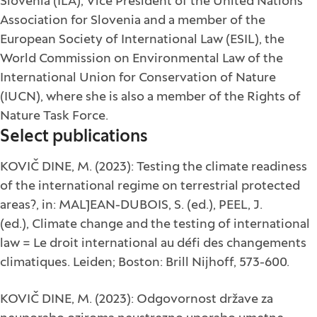
Slovenia (ILA), Vice President of the United Nations
Association for Slovenia and a member of the
European Society of International Law (ESIL), the
World Commission on Environmental Law of the
International Union for Conservation of Nature
(IUCN), where she is also a member of the Rights of
Nature Task Force.
Select publications
KOVIČ DINE, M. (2023): Testing the climate readiness
of the international regime on terrestrial protected
areas?, in: MALJEAN-DUBOIS, S. (ed.), PEEL, J.
(ed.), Climate change and the testing of international
law = Le droit international au défi des changements
climatiques. Leiden; Boston: Brill Nijhoff, 573-600.
KOVIČ DINE, M. (2023): Odgovornost države za