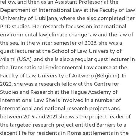
fellow, and then as an Assistant Professor at the
Department of International Law at the Faculty of Law,
University of Ljubljana, where she also completed her
PhD studies. Her research focuses on international
environmental law, climate change law and the law of
the sea. In the winter semester of 2023, she was a
guest lecturer at the School of Law, University of
Miami (USA), and she is also a regular guest lecturer in
the Transnational Environmental Law course at the
Faculty of Law, University of Antwerp (Belgium). In
2022, she was a research fellow at the Centre for
Studies and Research at the Hague Academy of
International Law. She is involved in a number of
international and national research projects and
between 2019 and 2021 she was the project leader of
the targeted research project entitled Barriers to a
decent life for residents in Roma settlements in the