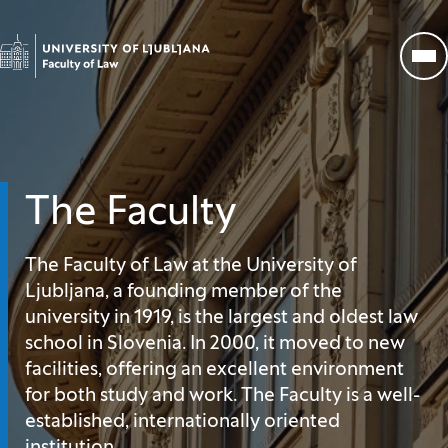
Go to homepage
Op
The Faculty
The Faculty of Law at the University of
Ljubljana, a founding member of the
university in 1919, is the largest and oldest law
school in Slovenia. In 2000, it moved to new
facilities, offering an excellent environment
for both study and work. The Faculty is a well-
established, internationally oriented