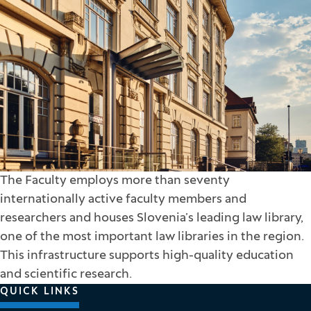
The Faculty employs more than seventy
internationally active faculty members and
researchers and houses Slovenia’s leading law library,
one of the most important law libraries in the region.
This infrastructure supports high-quality education
and scientific research.
QUICK LINKS