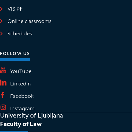
VIS PF
(It opens in new window)
Online classrooms
(It opens in new window)
Schedules
FOLLOW US
(It opens in new window)
YouTube
(It opens in new window)
LinkedIn
(It opens in new window)
Facebook
(It opens in new window)
Instagram
University of Ljubljana
Faculty of Law