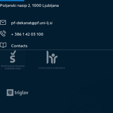
Poljanski nasip 2, 1000 Ljubljana
pf-dekanat@pf.uni-lj.si
+ 386 1 42 03 100
Contacts
Zavarovalnica Triglav
(It opens in new window)