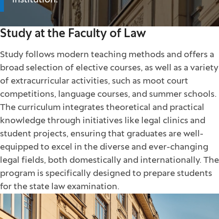
institution.
Study at the Faculty of Law
Study follows modern teaching methods and offers a
broad selection of elective courses, as well as a variety
of extracurricular activities, such as moot court
competitions, language courses, and summer schools.
The curriculum integrates theoretical and practical
knowledge through initiatives like legal clinics and
student projects, ensuring that graduates are well-
equipped to excel in the diverse and ever-changing
legal fields, both domestically and internationally. The
program is specifically designed to prepare students
for the state law examination.