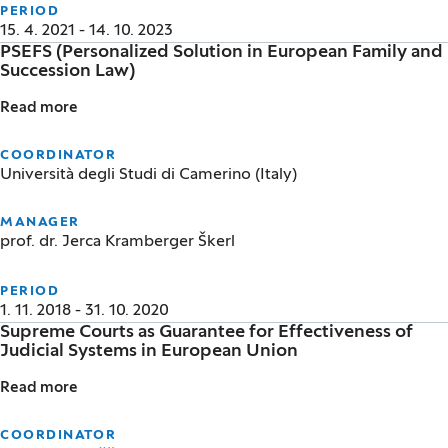
PERIOD
15. 4. 2021 - 14. 10. 2023
PSEFS (Personalized Solution in European Family and
Succession Law)
Read more
PSEFS (Personalized Solution in European Family an
COORDINATOR
Università degli Studi di Camerino (Italy)
MANAGER
prof. dr. Jerca Kramberger Škerl
PERIOD
1. 11. 2018 - 31. 10. 2020
Supreme Courts as Guarantee for Effectiveness of
Judicial Systems in European Union
Read more
Supreme Courts as Guarantee for Effectiveness of J
COORDINATOR