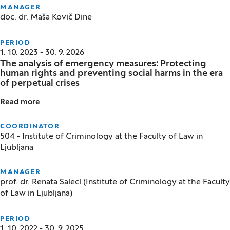
MANAGER
doc. dr. Maša Kovič Dine
PERIOD
1. 10. 2023 - 30. 9. 2026
The analysis of emergency measures: Protecting
human rights and preventing social harms in the era
of perpetual crises
Read more
The analysis of emergency measures: Protecting huma
COORDINATOR
504 - Institute of Criminology at the Faculty of Law in
Ljubljana
MANAGER
prof. dr. Renata Salecl (Institute of Criminology at the Faculty
of Law in Ljubljana)
PERIOD
1. 10. 2022 - 30. 9. 2025