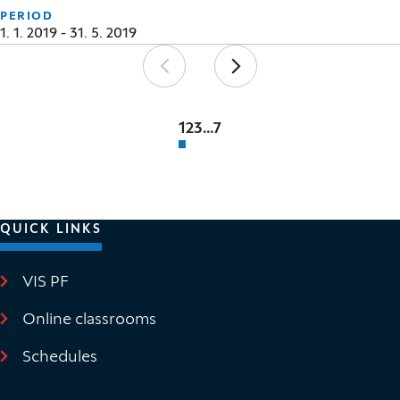
PERIOD
1. 1. 2019 - 31. 5. 2019
Pagination
Previous
Next
1
2
3
...
7
QUICK LINKS
VIS PF
(It opens in new window)
Online classrooms
(It opens in new window)
Schedules