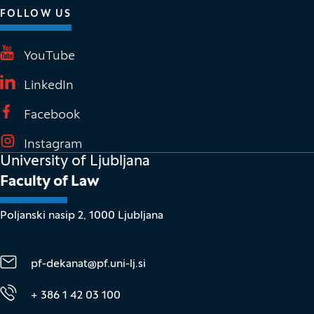
FOLLOW US
(It opens in new window)
YouTube
(It opens in new window)
LinkedIn
(It opens in new window)
Facebook
(It opens in new window)
Instagram
University of Ljubljana
Faculty of Law
Poljanski nasip 2, 1000 Ljubljana
pf-dekanat@pf.uni-lj.si
+ 386 1 42 03 100