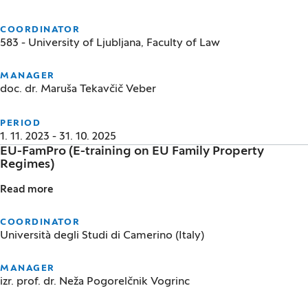
COORDINATOR
583 - University of Ljubljana, Faculty of Law
MANAGER
doc. dr. Maruša Tekavčič Veber
PERIOD
1. 11. 2023 - 31. 10. 2025
EU-FamPro (E-training on EU Family Property
Regimes)
Read more
EU-FamPro (E-training on EU Family Property Regim
COORDINATOR
Università degli Studi di Camerino (Italy)
MANAGER
izr. prof. dr. Neža Pogorelčnik Vogrinc