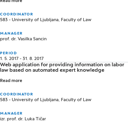
Read more
Legal protection for environmentally displaced per
COORDINATOR
583 - University of Ljubljana, Faculty of Law
MANAGER
prof. dr. Vasilka Sancin
PERIOD
1. 5. 2017 - 31. 8. 2017
Web application for providing information on labor
law based on automated expert knowledge
Read more
Web application for providing information on labo
COORDINATOR
583 - University of Ljubljana, Faculty of Law
MANAGER
izr. prof. dr. Luka Tičar