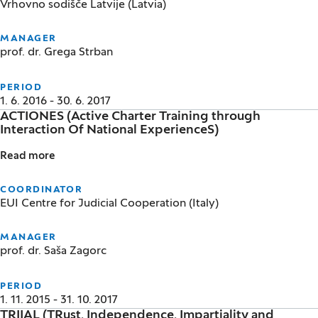
Vrhovno sodišče Latvije (Latvia)
MANAGER
prof. dr. Grega Strban
PERIOD
1. 6. 2016 - 30. 6. 2017
ACTIONES (Active Charter Training through
Interaction Of National ExperienceS)
Read more
ACTIONES (Active Charter Training through Interact
COORDINATOR
EUI Centre for Judicial Cooperation (Italy)
MANAGER
prof. dr. Saša Zagorc
PERIOD
1. 11. 2015 - 31. 10. 2017
TRIIAL (TRust, Independence, Impartiality and