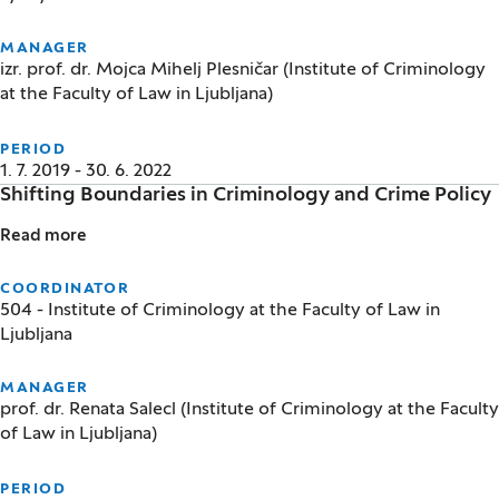
MANAGER
izr. prof. dr. Mojca Mihelj Plesničar (Institute of Criminology
at the Faculty of Law in Ljubljana)
PERIOD
1. 7. 2019 - 30. 6. 2022
Shifting Boundaries in Criminology and Crime Policy
Read more
Shifting Boundaries in Criminology and Crime Policy
COORDINATOR
504 - Institute of Criminology at the Faculty of Law in
Ljubljana
MANAGER
prof. dr. Renata Salecl (Institute of Criminology at the Faculty
of Law in Ljubljana)
PERIOD