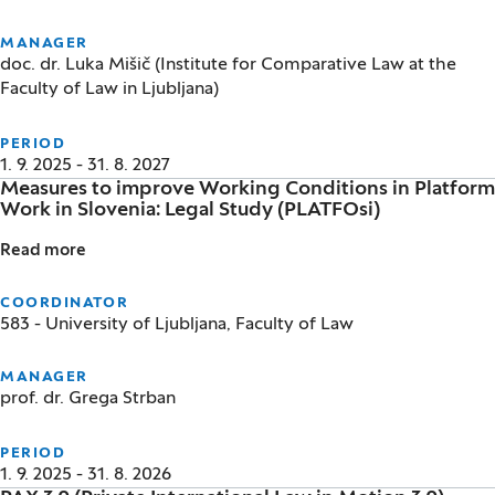
MANAGER
doc. dr. Luka Mišič (Institute for Comparative Law at the
Faculty of Law in Ljubljana)
PERIOD
1. 9. 2025 - 31. 8. 2027
Measures to improve Working Conditions in Platform
Work in Slovenia: Legal Study (PLATFOsi)
Read more
Measures to improve Working Conditions in Platform
COORDINATOR
583 - University of Ljubljana, Faculty of Law
MANAGER
prof. dr. Grega Strban
PERIOD
1. 9. 2025 - 31. 8. 2026