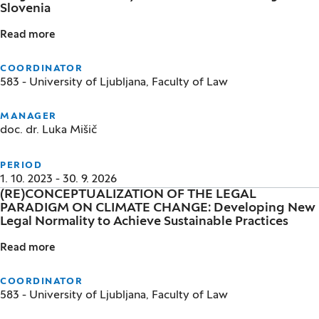
Slovenia
Read more
Linguistic Accessibility of Social Assistance Rights i
COORDINATOR
583 - University of Ljubljana, Faculty of Law
MANAGER
doc. dr. Luka Mišič
PERIOD
1. 10. 2023 - 30. 9. 2026
(RE)CONCEPTUALIZATION OF THE LEGAL
PARADIGM ON CLIMATE CHANGE: Developing New
Legal Normality to Achieve Sustainable Practices
Read more
(RE)CONCEPTUALIZATION OF THE LEGAL PARADIGM O
COORDINATOR
583 - University of Ljubljana, Faculty of Law