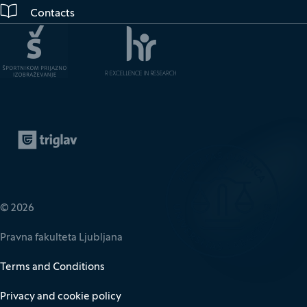
Contacts
Zavarovalnica Triglav
(It opens in new window)
© 2026
Pravna fakulteta Ljubljana
Terms and Conditions
Privacy and cookie policy