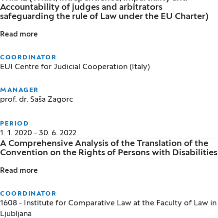
Accountability of judges and arbitrators
safeguarding the rule of Law under the EU Charter)
Read more
TRIIAL (TRust, Independence, Impartiality and Accou
COORDINATOR
EUI Centre for Judicial Cooperation (Italy)
MANAGER
prof. dr. Saša Zagorc
PERIOD
1. 1. 2020 - 30. 6. 2022
A Comprehensive Analysis of the Translation of the
Convention on the Rights of Persons with Disabilities
Read more
A Comprehensive Analysis of the Translation of the C
COORDINATOR
1608 - Institute for Comparative Law at the Faculty of Law in
Ljubljana