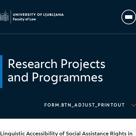
Go to homepage
Op
Research Projects
and Programmes
FORM.BTN_ADJUST_PRINTOUT
Linguistic Accessibility of Social Assistance Rights in