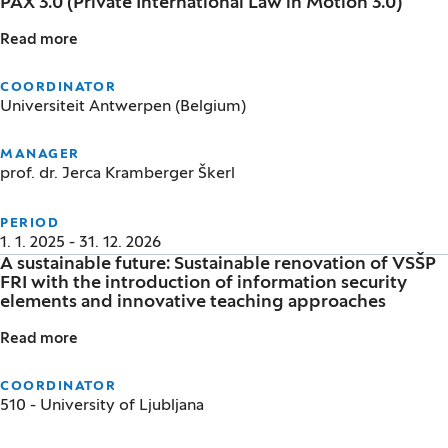
PAX 3.0 (Private International Law in Motion 3.0)
Read more
PAX 3.0 (Private International Law in Motion 3.0)
COORDINATOR
Universiteit Antwerpen (Belgium)
MANAGER
prof. dr. Jerca Kramberger Škerl
PERIOD
1. 1. 2025 - 31. 12. 2026
A sustainable future: Sustainable renovation of VSŠP
FRI with the introduction of information security
elements and innovative teaching approaches
Read more
A sustainable future: Sustainable renovation of VSŠ
COORDINATOR
510 - University of Ljubljana