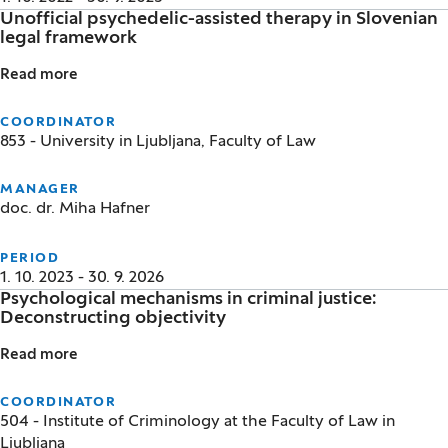
Unofficial psychedelic-assisted therapy in Slovenian
legal framework
Read more
Unofficial psychedelic-assisted therapy in Slovenia
COORDINATOR
853 - University in Ljubljana, Faculty of Law
MANAGER
doc. dr. Miha Hafner
PERIOD
1. 10. 2023 - 30. 9. 2026
Psychological mechanisms in criminal justice:
Deconstructing objectivity
Read more
Psychological mechanisms in criminal justice: Decons
COORDINATOR
504 - Institute of Criminology at the Faculty of Law in
Ljubljana