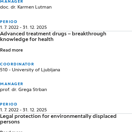
MANAGER
doc. dr. Karmen Lutman
PERIOD
1. 7. 2022 - 31. 12. 2025
Advanced treatment drugs – breakthrough
knowledge for health
Read more
Advanced treatment drugs – breakthrough knowled
COORDINATOR
510 - University of Ljubljana
MANAGER
prof. dr. Grega Strban
PERIOD
1. 7. 2022 - 31. 12. 2025
Legal protection for environmentally displaced
persons