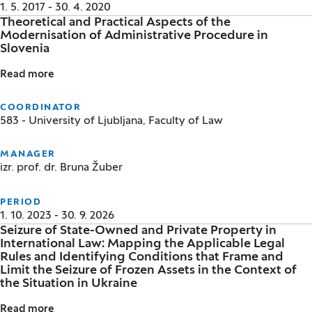
1. 5. 2017 - 30. 4. 2020
Theoretical and Practical Aspects of the
Modernisation of Administrative Procedure in
Slovenia
Read more
Theoretical and Practical Aspects of the Modernisat
COORDINATOR
583 - University of Ljubljana, Faculty of Law
MANAGER
izr. prof. dr. Bruna Žuber
PERIOD
1. 10. 2023 - 30. 9. 2026
Seizure of State-Owned and Private Property in
International Law: Mapping the Applicable Legal
Rules and Identifying Conditions that Frame and
Limit the Seizure of Frozen Assets in the Context of
the Situation in Ukraine
Read more
Seizure of State-Owned and Private Property in Inter