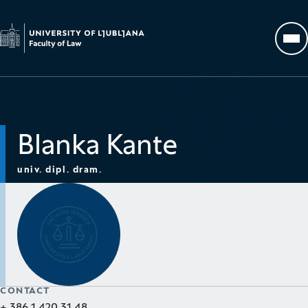
Go to homepage
Op
Blanka Kante
univ. dipl. dram.
CONTACT