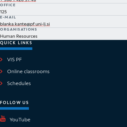
+ 386 1 420 31 48
OFFICE
125
E-MAIL
blanka.kante@pf.uni-lj.si
ORGANISATIONS
Human Resources
QUICK LINKS
VIS PF
(It opens in new window)
Online classrooms
(It opens in new window)
Schedules
FOLLOW US
(It opens in new window)
YouTube