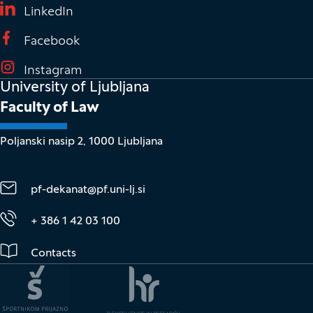
(It opens in new window)
LinkedIn
(It opens in new window)
Facebook
(It opens in new window)
Instagram
University of Ljubljana
Faculty of Law
Poljanski nasip 2, 1000 Ljubljana
pf-dekanat@pf.uni-lj.si
+ 386 1 42 03 100
Contacts