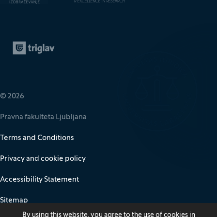
Zavarovalnica Triglav
(It opens in new window)
© 2026
Pravna fakulteta Ljubljana
Terms and Conditions
Privacy and cookie policy
Accessibility Statement
Sitemap
By using this website, you agree to the use of cookies in