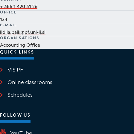
+ 386 1 420 31 26
OFFICE
124
E-MAIL
lidija.pajk@pf.uni-lj.si
ORGANISATIONS
Accounting Office
QUICK LINKS
VIS PF
(It opens in new window)
Online classrooms
(It opens in new window)
Schedules
FOLLOW US
(It opens in new window)
YouTube