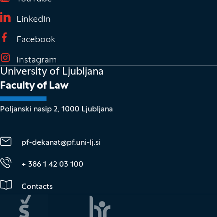
(It opens in new window)
LinkedIn
(It opens in new window)
Facebook
(It opens in new window)
Instagram
University of Ljubljana
Faculty of Law
Poljanski nasip 2, 1000 Ljubljana
pf-dekanat@pf.uni-lj.si
+ 386 1 42 03 100
Contacts