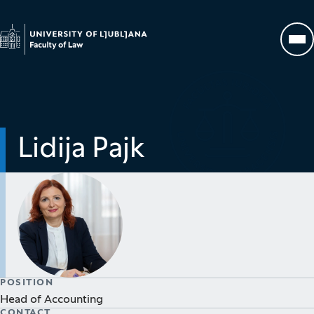
Go to homepage
Op
Lidija Pajk
POSITION
Head of Accounting
CONTACT