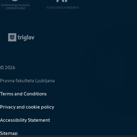
Zavarovalnica Triglav
(It opens in new window)
© 2026
Pravna fakulteta Ljubljana
Terms and Conditions
Privacy and cookie policy
Accessibility Statement
Sitemap