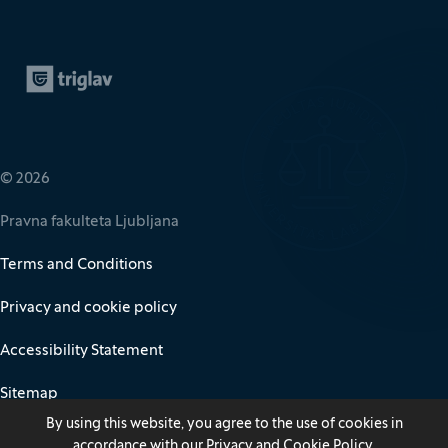
Zavarovalnica Triglav
(It opens in new window)
© 2026
Pravna fakulteta Ljubljana
Terms and Conditions
Privacy and cookie policy
Accessibility Statement
Sitemap
By using this website, you agree to the use of cookies in
accordance with our
Privacy and Cookie Policy
.