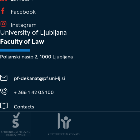
(It opens in new window)
Facebook
(It opens in new window)
Instagram
University of Ljubljana
Faculty of Law
Poljanski nasip 2, 1000 Ljubljana
pf-dekanat@pf.uni-lj.si
+ 386 1 42 03 100
Contacts