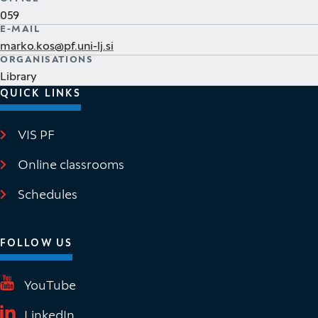
059
E-MAIL
marko.kos@pf.uni-lj.si
ORGANISATIONS
Library
QUICK LINKS
VIS PF
(It opens in new window)
Online classrooms
(It opens in new window)
Schedules
FOLLOW US
(It opens in new window)
YouTube
(It opens in new window)
LinkedIn