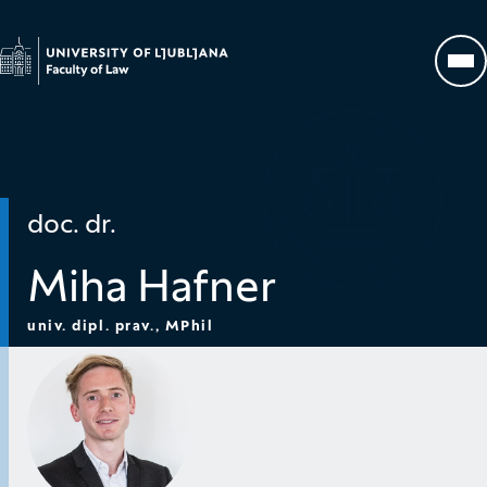
Go to homepage
Op
doc. dr.
Miha Hafner
univ. dipl. prav., MPhil