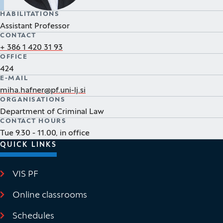
HABILITATIONS
Assistant Professor
CONTACT
+ 386 1 420 31 93
OFFICE
424
E-MAIL
miha.hafner@pf.uni-lj.si
ORGANISATIONS
Department of Criminal Law
CONTACT HOURS
Tue 9.30 - 11.00, in office
QUICK LINKS
VIS PF
(It opens in new window)
Online classrooms
(It opens in new window)
Schedules