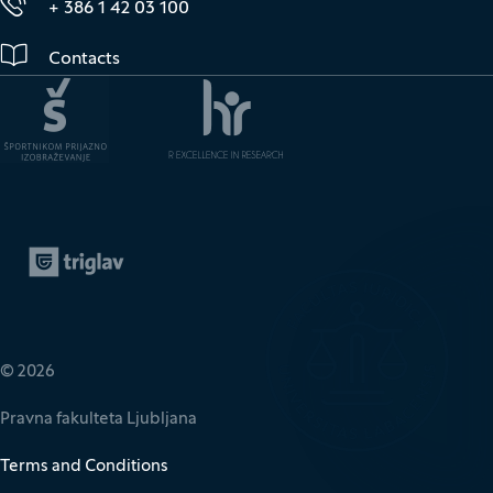
+ 386 1 42 03 100
Contacts
Zavarovalnica Triglav
(It opens in new window)
© 2026
Pravna fakulteta Ljubljana
Terms and Conditions