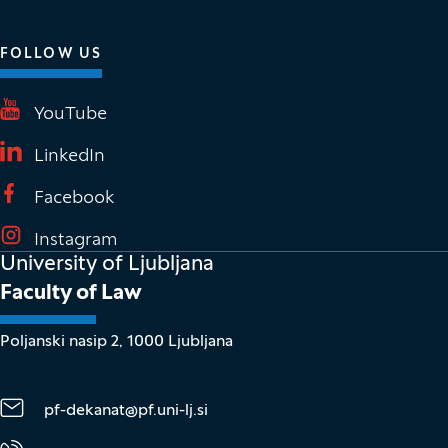
FOLLOW US
(It opens in new window)
YouTube
(It opens in new window)
LinkedIn
(It opens in new window)
Facebook
(It opens in new window)
Instagram
University of Ljubljana
Faculty of Law
Poljanski nasip 2, 1000 Ljubljana
pf-dekanat@pf.uni-lj.si