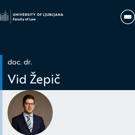
Go to homepage
Op
doc. dr.
Vid Žepič