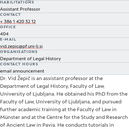
HABILITATIONS
Assistant Professor
CONTACT
+ 386 1 420 32 12
OFFICE
404
E-MAIL
vid.zepic@pf.uni-lj.si
ORGANISATIONS
Department of Legal History
CONTACT HOURS
email announcement
Dr. Vid Žepič is an assistant professor at the
Department of Legal History, Faculty of Law,
University of Ljubljana. He obtained his PhD from the
Faculty of Law, University of Ljubljana, and pursued
further academic training at the Faculty of Law in
Münster and at the Centre for the Study and Research
of Ancient Law in Pavia. He conducts tutorials in