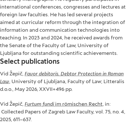
international conferences, congresses and lectures at
foreign law faculties. He has led several projects
aimed at curricular reform through the integration of
information and communication technologies into
teaching. In 2023 and 2024, he received awards from
the Senate of the Faculty of Law, University of
Ljubljana for outstanding scientific achievements.
Select publications
Vid Žepič,
Favor debitoris. Debtor Protection in Roman
Law
, University of Ljubljana, Faculty of Law; Litteralis
d.o.o., May 2026, XXVII+496 pp.
Vid Žepič,
Furtum fundi
im römischen Recht
, in:
Collected Papers of Zagreb Law Faculty, vol. 75, no. 4,
2025, 611–637.