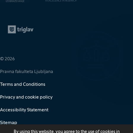
Zavarovalnica Triglav
(It opens in new window)
© 2026
Pravna fakulteta Ljubljana
Terms and Conditions
Privacy and cookie policy
Accessibility Statement
Sitemap
By using this website, you agree to the use of cookies in