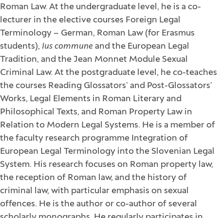
Roman Law. At the undergraduate level, he is a co-
lecturer in the elective courses Foreign Legal
Terminology – German, Roman Law (for Erasmus
students),
Ius commune
and the European Legal
Tradition, and the Jean Monnet Module Sexual
Criminal Law. At the postgraduate level, he co-teaches
the courses Reading Glossators’ and Post-Glossators’
Works, Legal Elements in Roman Literary and
Philosophical Texts, and Roman Property Law in
Relation to Modern Legal Systems. He is a member of
the faculty research programme Integration of
European Legal Terminology into the Slovenian Legal
System. His research focuses on Roman property law,
the reception of Roman law, and the history of
criminal law, with particular emphasis on sexual
offences. He is the author or co-author of several
scholarly monographs. He regularly participates in