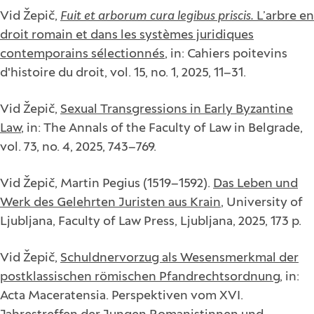
Vid Žepič,
Fuit et arborum cura legibus priscis.
L’arbre en
droit romain et dans les systèmes juridiques
contemporains sélectionnés
, in: Cahiers poitevins
d'histoire du droit, vol. 15, no. 1, 2025, 11–31.
Vid Žepič,
Sexual Transgressions in Early Byzantine
Law
, in: The Annals of the Faculty of Law in Belgrade,
vol. 73, no. 4, 2025, 743–769.
Vid Žepič, Martin Pegius (1519–1592).
Das Leben und
Werk des Gelehrten Juristen aus Krain
, University of
Ljubljana, Faculty of Law Press, Ljubljana, 2025, 173 p.
Vid Žepič,
Schuldnervorzug als Wesensmerkmal der
postklassischen römischen Pfandrechtsordnung
, in:
Acta Maceratensia. Perspektiven vom XVI.