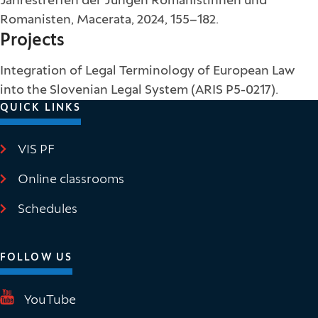
Jahrestreffen der Jungen Romanistinnen und
Romanisten, Macerata, 2024, 155–182.
Projects
Integration of Legal Terminology of European Law
into the Slovenian Legal System (ARIS P5-0217).
QUICK LINKS
VIS PF
(It opens in new window)
Online classrooms
(It opens in new window)
Schedules
FOLLOW US
(It opens in new window)
YouTube