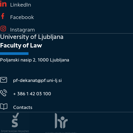
(It opens in new window)
LinkedIn
(It opens in new window)
Facebook
(It opens in new window)
Instagram
University of Ljubljana
Faculty of Law
Poljanski nasip 2, 1000 Ljubljana
pf-dekanat@pf.uni-lj.si
+ 386 1 42 03 100
Contacts