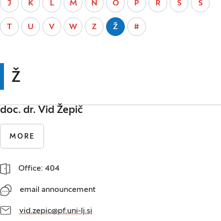
J
K
L
M
N
O
P
R
S
Š
T
U
V
W
Z
Ž
#
Ž
doc. dr. Vid Žepič
MORE
Office: 404
email announcement
vid.zepic@pf.uni-lj.si