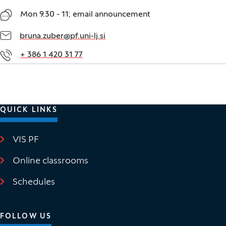
Mon 9.30 - 11; email announcement
bruna.zuber@pf.uni-lj.si
+ 386 1 420 31 77
QUICK LINKS
VIS PF
(It opens in new window)
Online classrooms
(It opens in new window)
Schedules
FOLLOW US