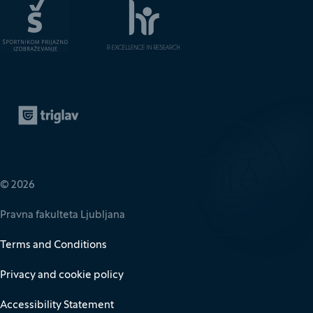
Zavarovalnica Triglav
(It opens in new window)
© 2026
Pravna fakulteta Ljubljana
Terms and Conditions
Privacy and cookie policy
Accessibility Statement