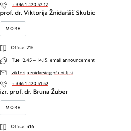
+ 386 1 420 32 12
prof. dr. Viktorija Žnidaršič Skubic
MORE
Office: 215
Tue 12.45 – 14.15, email announcement
viktorija.znidarsic@pf.uni-lj.si
+ 386 1 420 31 52
izr. prof. dr. Bruna Žuber
MORE
Office: 316