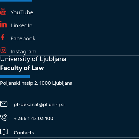
(It opens in new window)
YouTube
(It opens in new window)
LinkedIn
(It opens in new window)
Facebook
(It opens in new window)
Instagram
University of Ljubljana
Faculty of Law
Poljanski nasip 2, 1000 Ljubljana
pf-dekanat@pf.uni-lj.si
+ 386 1 42 03 100
Contacts